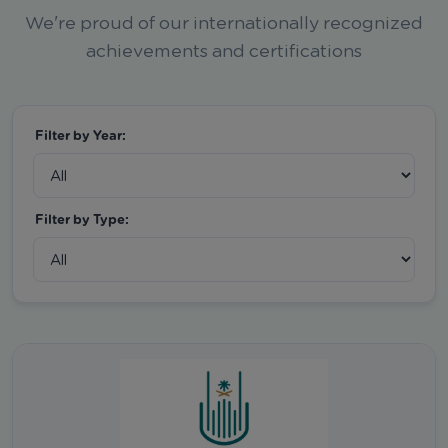
We're proud of our internationally recognized
achievements and certifications
Filter by Year:
Filter by Type: