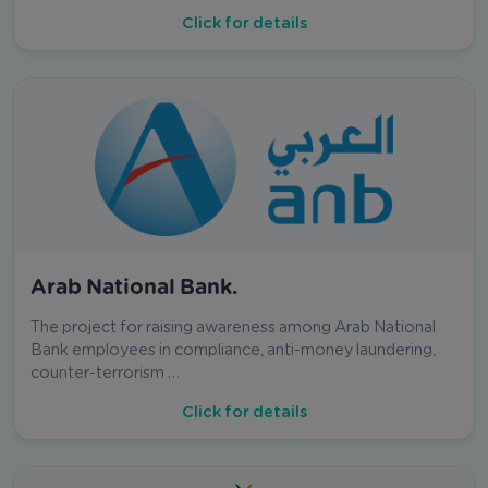
Click for details
Arab National Bank.
The project for raising awareness among Arab National
Bank employees in compliance, anti-money laundering,
counter-terrorism …
Click for details