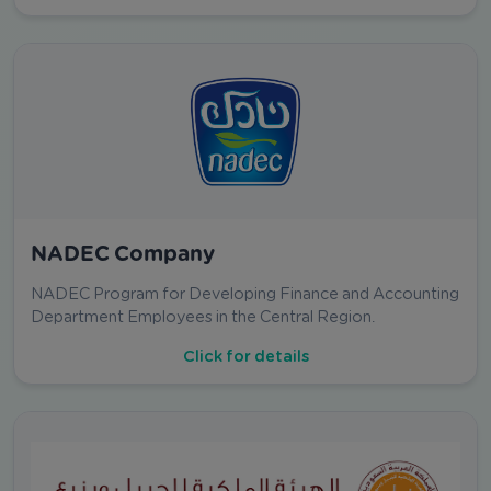
NADEC Company
NADEC Program for Developing Finance and Accounting
Department Employees in the Central Region.
Click for details