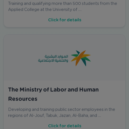
Training and qualifying more than 500 students from the
Applied College at the University of …
Click for details
The Ministry of Labor and Human
Resources
Developing and training public sector employees in the
regions of Al-Jouf, Tabuk, Jazan, Al-Baha, and …
Click for details