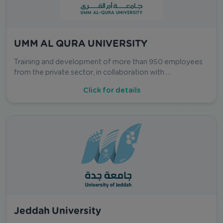
UMM AL QURA UNIVERSITY
Training and development of more than 950 employees
from the private sector, in collaboration with …
Click for details
Jeddah University