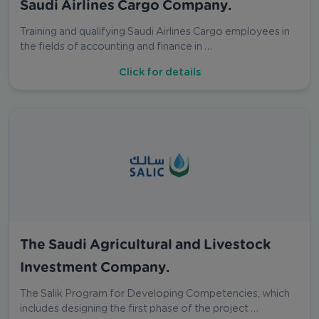
Saudi Airlines Cargo Company.
Training and qualifying Saudi Airlines Cargo employees in
the fields of accounting and finance in …
Click for details
The Saudi Agricultural and Livestock
Investment Company.
The Salik Program for Developing Competencies, which
includes designing the first phase of the project …