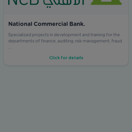
National Commercial Bank.
Specialized projects in development and training for the
departments of finance, auditing, risk management, fraud
…
Click for details