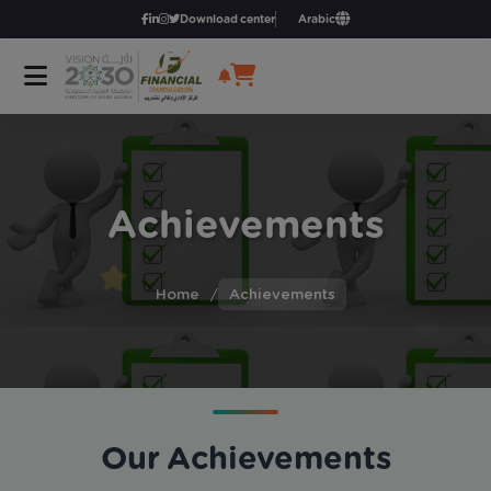
Download center
Arabic
Achievements
Home
/
Achievements
Our Achievements