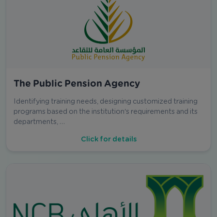
The Public Pension Agency
Identifying training needs, designing customized training
programs based on the institution's requirements and its
departments, …
Click for details