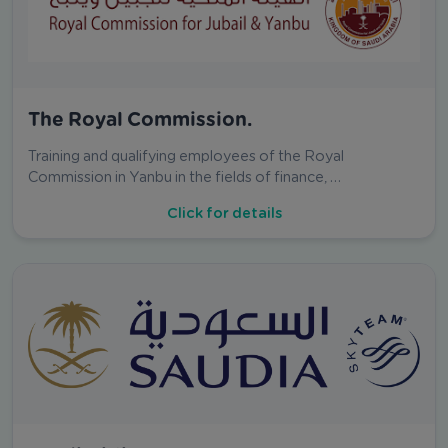
The Royal Commission.
Training and qualifying employees of the Royal
Commission in Yanbu in the fields of finance, …
Click for details