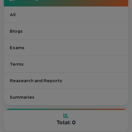
All
Blogs
Exams
Terms
Reasearch and Reports
Summaries
Total: 0