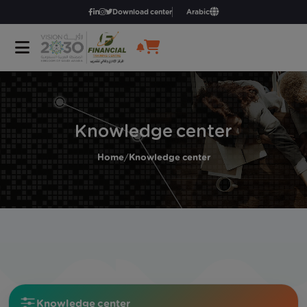
Download center
Arabic
Knowledge center
Home
/
Knowledge center
Knowledge center