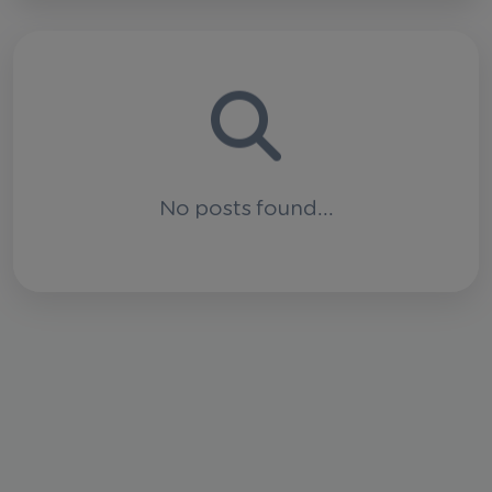
No posts found...