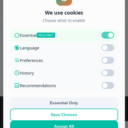
Subscribe to newsletter
ENROLL
Interests
NOW
Managerial and financial training center
Saudi Arabia, Jeddah
P.O. Box -11592