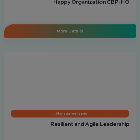
Happy Organization CBP-HO
More Details
Management and …
Resilient and Agile Leadership