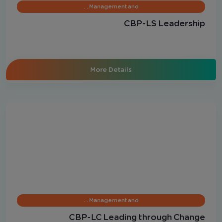
Management and …
CBP-LS Leadership
More Details
Management and …
CBP-LC Leading through Change