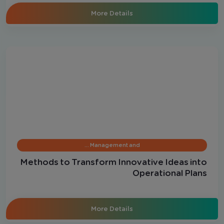
More Details
Management and …
Methods to Transform Innovative Ideas into
Operational Plans
More Details