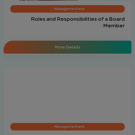
Management and …
Roles and Responsibilities of a Board
Member
More Details
Management and …