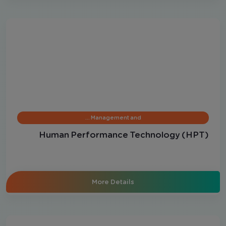
Management and …
Human Performance Technology (HPT)
More Details