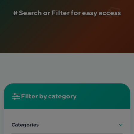
# Search or Filter for easy access
Filter by category
Categories