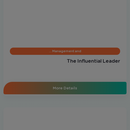
Management and …
The Influential Leader
More Details