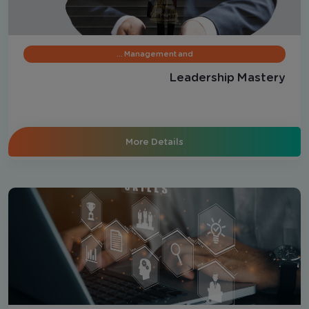
Management and …
Leadership Mastery
More Details