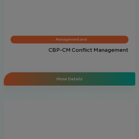
Management and …
CBP-CM Conflict Management
More Details