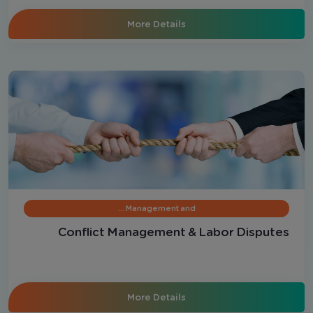
More Details
Management and …
Conflict Management & Labor Disputes
More Details