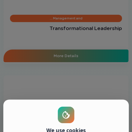
Management and …
Transformational Leadership
More Details