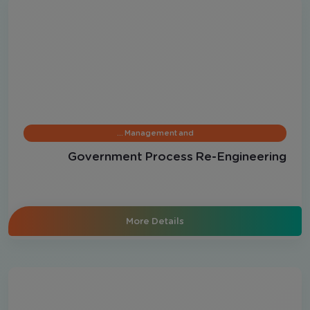
Management and …
Government Process Re-Engineering
More Details