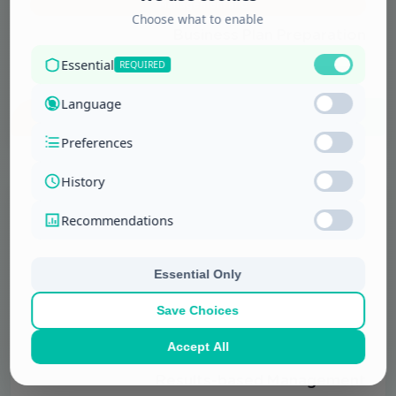
Management and …
Business Plan Preparation
More Details
Management and …
Results-based Management