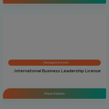
Management and …
International Business Leadership License.
More Details