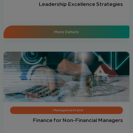
Leadership Excellence Strategies
More Details
Management and …
Finance for Non-Financial Managers