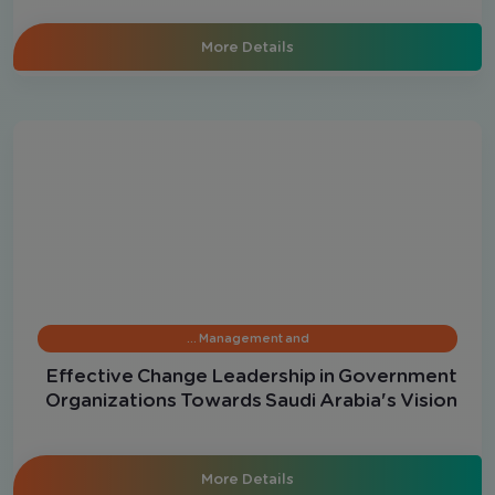
More Details
Management and …
Effective Change Leadership in Government
Organizations Towards Saudi Arabia's Vision
2030
More Details