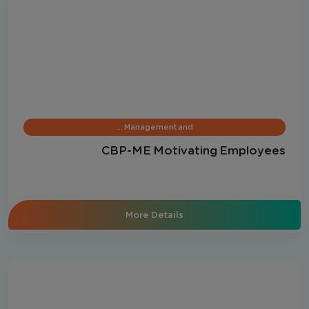
Management and …
CBP-ME Motivating Employees
More Details