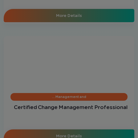
More Details
Management and …
Certified Change Management Professional
More Details