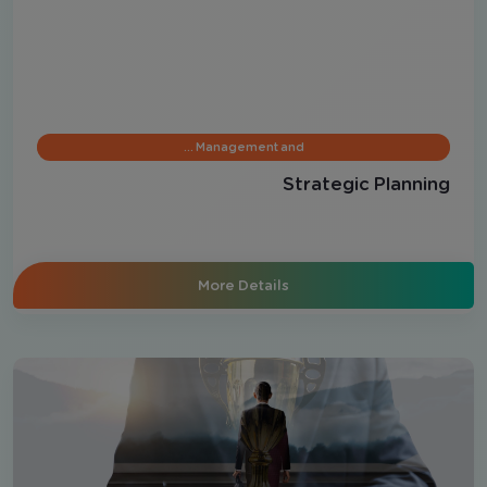
Management and …
Strategic Planning
More Details