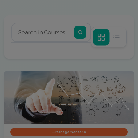
Management and …