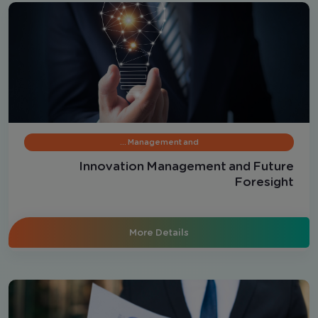
Management and …
Innovation Management and Future
Foresight
More Details