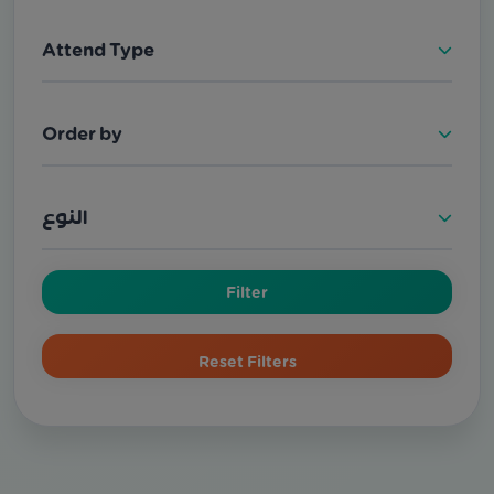
Attend Type
Order by
النوع
Filter
Reset Filters