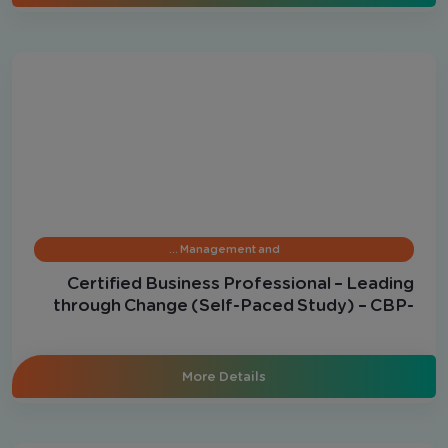
Management and …
Certified Business Professional – Leading
through Change (Self-Paced Study) – CBP-
LC
More Details