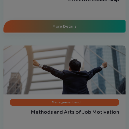
More Details
Management and …
Methods and Arts of Job Motivation