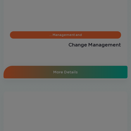
Management and …
Change Management
More Details