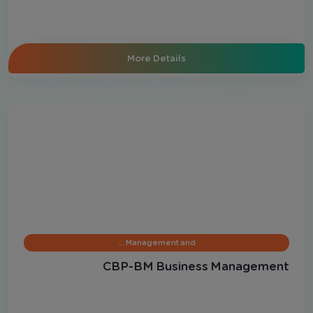
More Details
Management and …
CBP-BM Business Management