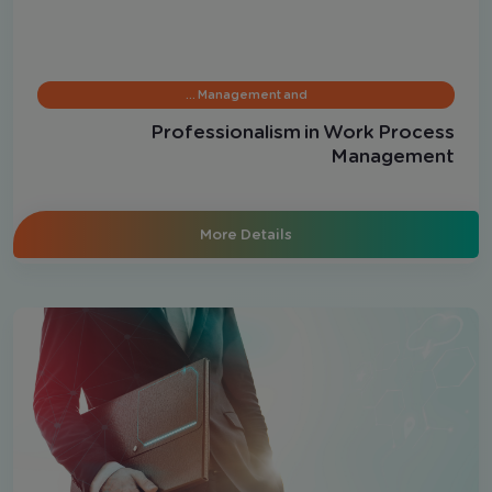
Management and …
Professionalism in Work Process
Management
More Details