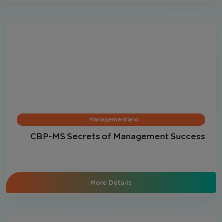
Management and …
CBP-MS Secrets of Management Success
More Details