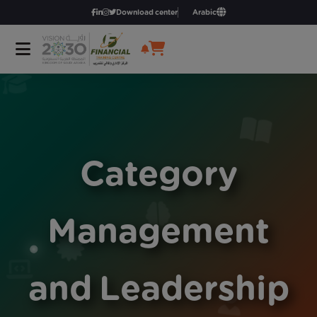
Download center
Arabic
Category
Management
and Leadership