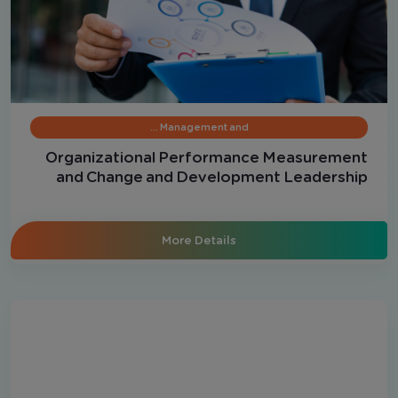
Management and …
Organizational Performance Measurement
and Change and Development Leadership
More Details