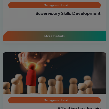
Management and …
Supervisory Skills Development
More Details
Management and …
Effective Leadership