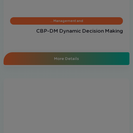
Management and …
CBP-DM Dynamic Decision Making
More Details