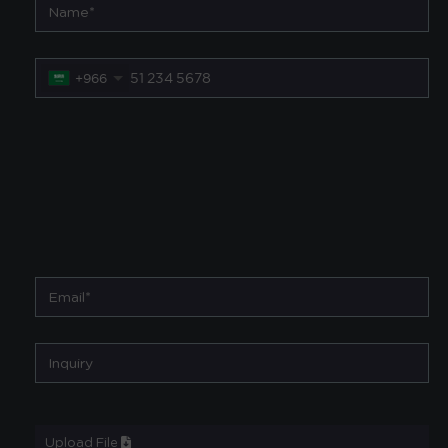
+966
Upload File