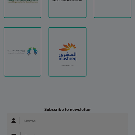
Subscribe to newsletter