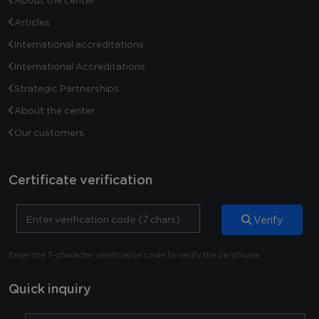
About the center
Articles
International accreditations
International Accreditations
Strategic Partnerships
About the center
Our customers
Certificate verification
Verify
Enter the 7-character verification code to verify the certificate
Quick inquiry