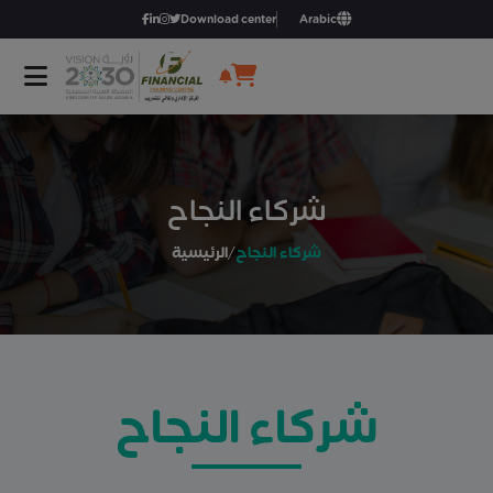
Download center
Arabic
شركاء النجاح
الرئيسية
/
شركاء النجاح
شركاء النجاح