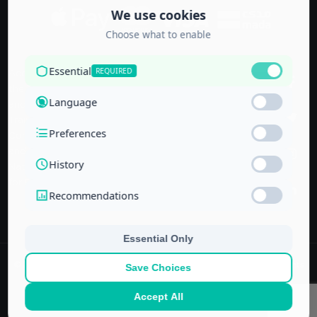
Accredited by
the Technical
and Vocational
Training
Corporation
and the
National Center
for Education
© 2022–
2026
Center for Administrative & Financial Training – All rights
reserved.
No part of this website or its ideas may be copied or used in other
projects without prior written permission.