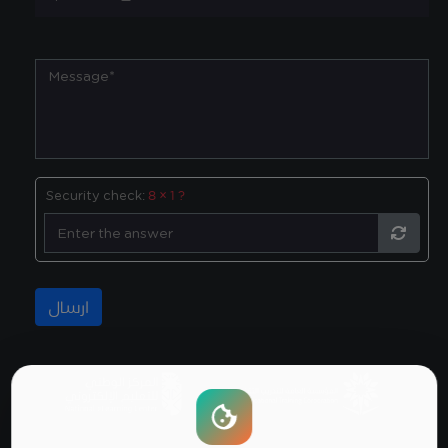
Security check:
8 × 1 ?