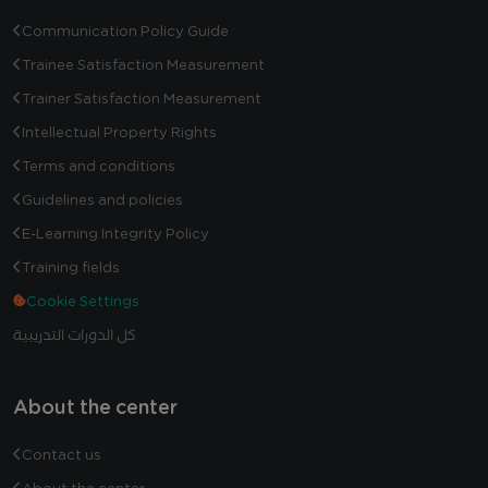
Communication Policy Guide
Trainee Satisfaction Measurement
Trainer Satisfaction Measurement
Intellectual Property Rights
Terms and conditions
Guidelines and policies
E-Learning Integrity Policy
Training fields
Cookie Settings
كل الدورات التدريبية
About the center
Contact us