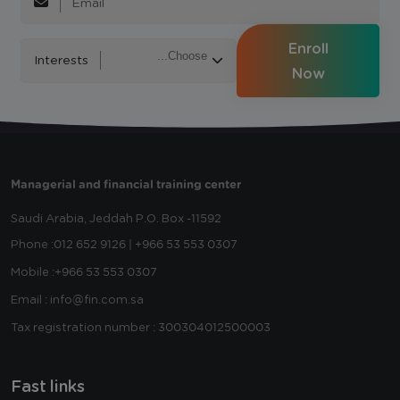
Enroll
Interests
Now
Managerial and financial training center
Saudi Arabia, Jeddah
P.O. Box -11592
Phone :
012 652 9126 | +966 53 553 0307
Mobile :
+966 53 553 0307
Email : info@fin.com.sa
Tax registration number : 300304012500003
Fast links