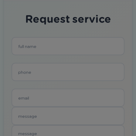
Request service