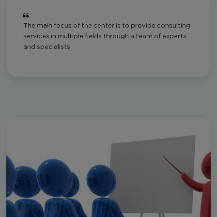
The main focus of the center is to provide consulting
services in multiple fields through a team of experts
and specialists