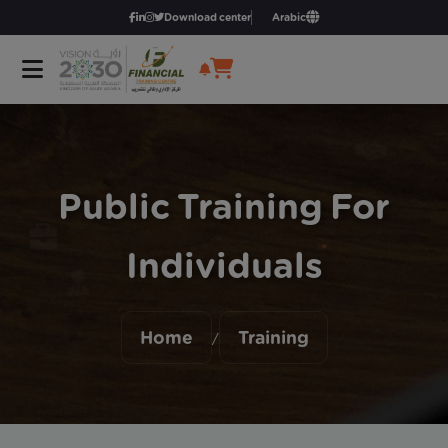
Download center
Arabic
Public Training For
Individuals
Home
Training
/