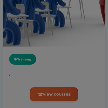
Training
ـ
view courses