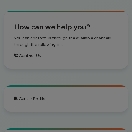
How can we help you?
You can contact us through the available channels
through the following link
Contact Us
Center Profile