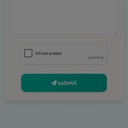
submit