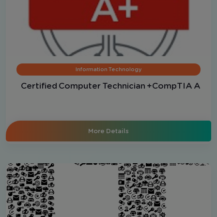
Information Technology
Certified Computer Technician +CompTIA A
More Details