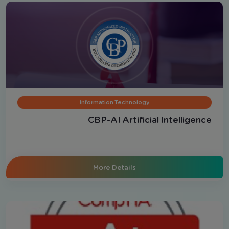
Information Technology
CBP-AI Artificial Intelligence
More Details