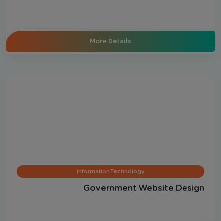
More Details
Information Technology
Government Website Design