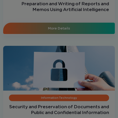
Preparation and Writing of Reports and
Memos Using Artificial Intelligence
More Details
Information Technology
Security and Preservation of Documents and
Public and Confidential Information