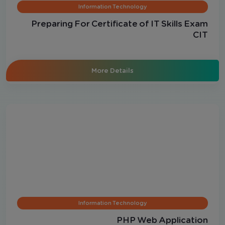
Information Technology
Preparing For Certificate of IT Skills Exam
CIT
More Details
Information Technology
PHP Web Application