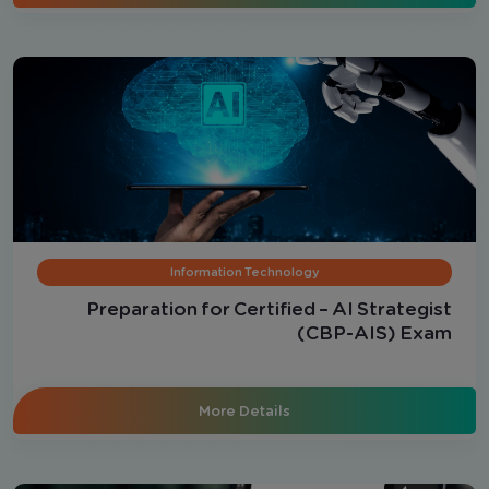
Information Technology
Preparation for Certified – AI Strategist
(CBP-AIS) Exam
More Details