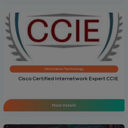
Information Technology
Cisco Certified Internetwork Expert CCIE
More Details