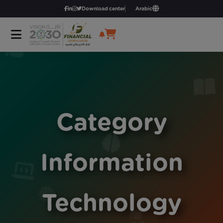
Download center
Arabic
Category
Information
Technology