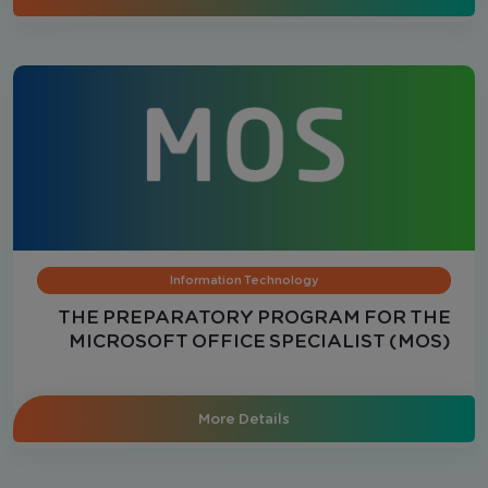
Information Technology
THE PREPARATORY PROGRAM FOR THE
MICROSOFT OFFICE SPECIALIST (MOS)
CERTIFICATION - Excel
More Details