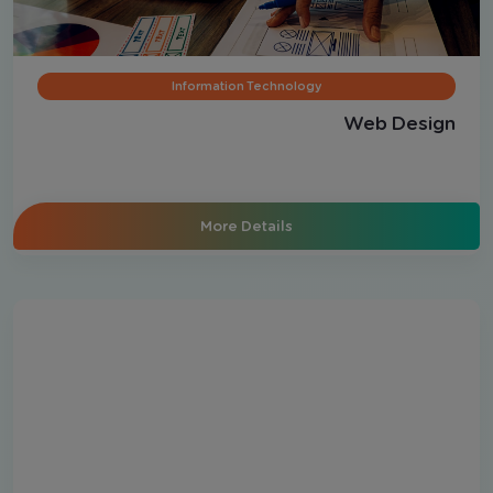
Information Technology
Web Design
More Details