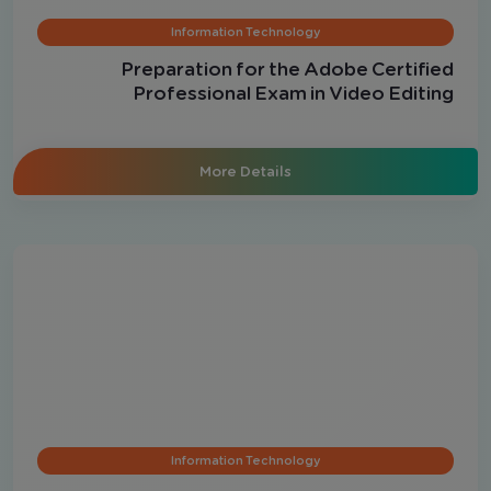
Information Technology
Preparation for the Adobe Certified
Professional Exam in Video Editing
More Details
Information Technology