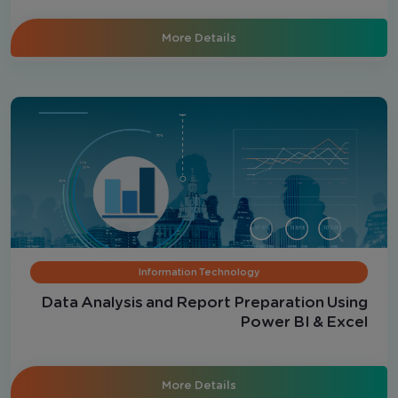
More Details
Information Technology
Data Analysis and Report Preparation Using
Power BI & Excel
More Details