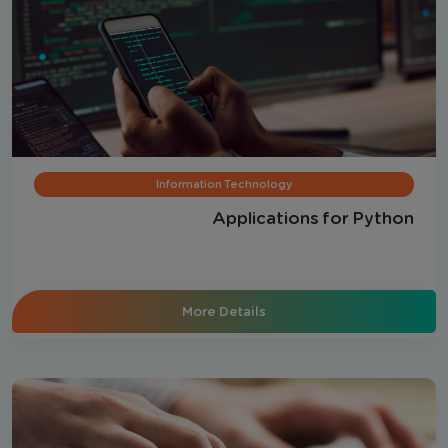
Information Technology
Applications for Python
More Details