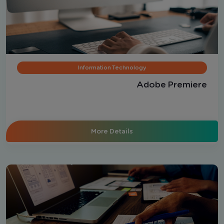
Information Technology
Adobe Premiere
More Details