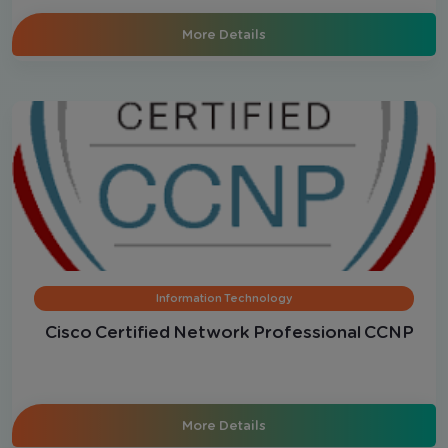
More Details
Information Technology
Cisco Certified Network Professional CCNP
More Details