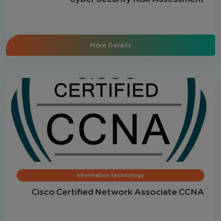
More Details
Information Technology
Cisco Certified Network Associate CCNA