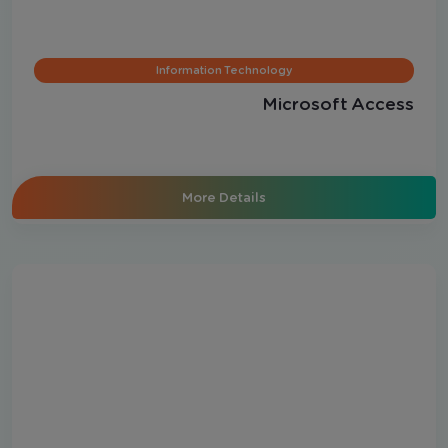
Information Technology
Microsoft Access
More Details