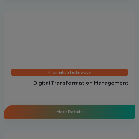
Information Technology
Digital Transformation Management
More Details