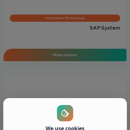
Information Technology
SAP System
More Details