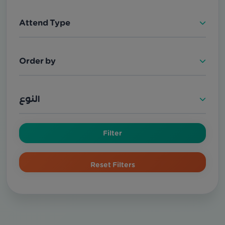
Attend Type
Order by
النوع
Filter
Reset Filters