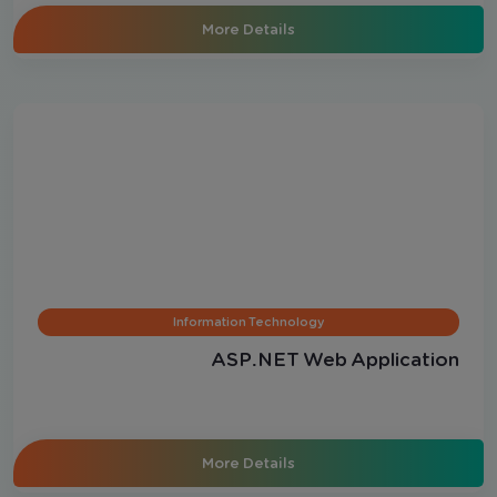
More Details
Information Technology
ASP.NET Web Application
More Details