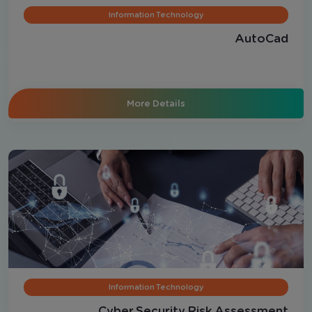
Information Technology
AutoCad
More Details
Information Technology
Cyber Security Risk Assessment