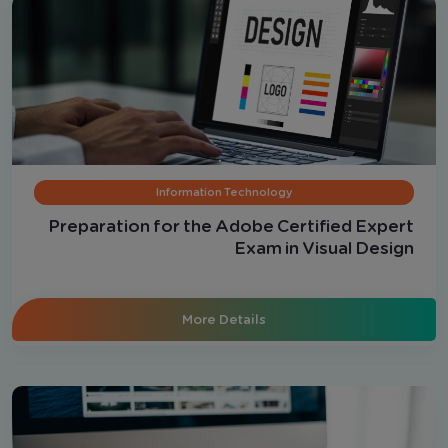
Information Technology
Preparation for the Adobe Certified Expert
Exam in Visual Design
More Details