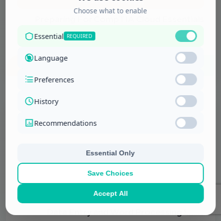
Information Technology
Preparing For CompTIA Cloud Essentials
Exam
More Details
Information Technology
Data Entry and Word Processing Skills