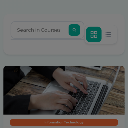
Information Technology