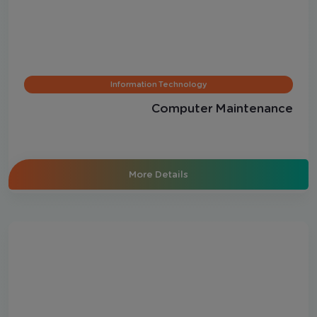
Information Technology
Computer Maintenance
More Details