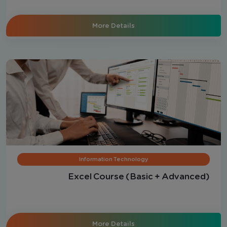
Electronically (Advanced Level)
More Details
Information Technology
Excel Course (Basic + Advanced)
More Details