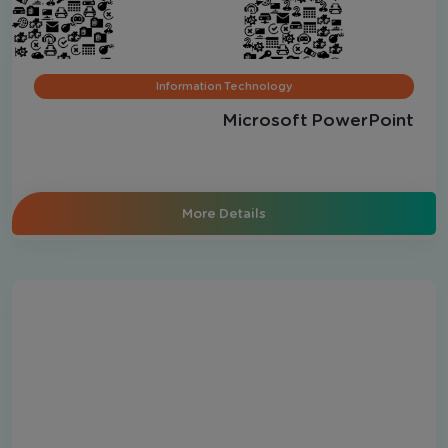
Information Technology
Microsoft PowerPoint
More Details