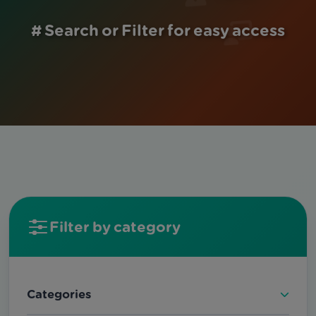
# Search or Filter for easy access
Filter by category
Categories