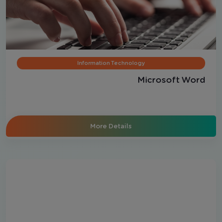
Information Technology
Microsoft Word
More Details