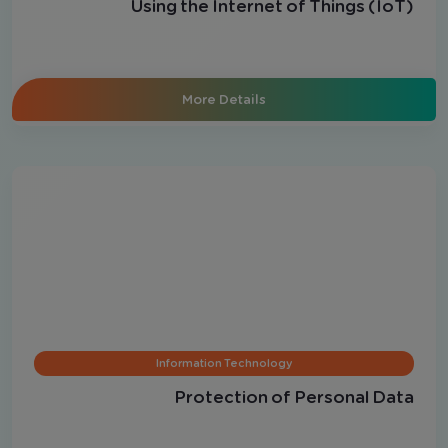
Using the Internet of Things (IoT)
More Details
Information Technology
Protection of Personal Data