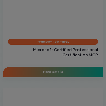
Information Technology
Microsoft Certified Professional
Certification MCP
More Details