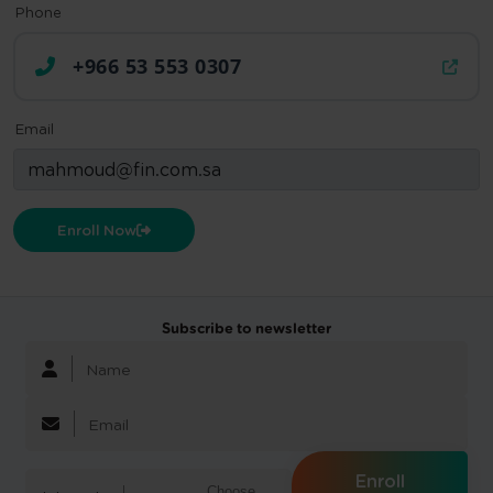
Phone
+966 53 553 0307
Email
Enroll Now
Subscribe to newsletter
Enroll