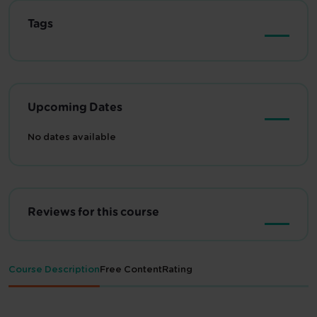
Tags
Upcoming Dates
No dates available
Reviews for this course
Course Description
Free Content
Rating