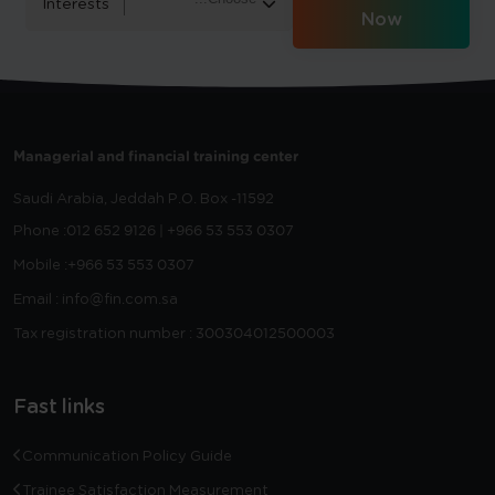
Interests
Now
Managerial and financial training center
Saudi Arabia, Jeddah
P.O. Box -11592
Phone :
012 652 9126 | +966 53 553 0307
Mobile :
+966 53 553 0307
Email : info@fin.com.sa
Tax registration number : 300304012500003
Fast links
Communication Policy Guide
Trainee Satisfaction Measurement