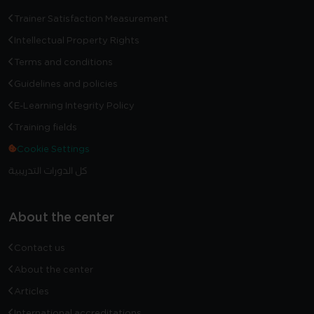
Trainer Satisfaction Measurement
Intellectual Property Rights
Terms and conditions
Guidelines and policies
E-Learning Integrity Policy
Training fields
Cookie Settings
كل الدورات التدريبية
About the center
Contact us
About the center
Articles
International accreditations