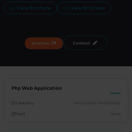
View Brochure
View Brochure
Contract
Enroll Now
Php Web Application
Category
Information Technology
Field
None