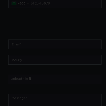
+966
Upload File