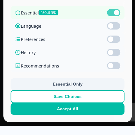
the Technical
and Vocational
Training
Corporation
and the
National Center
for Education
© 2022–
2026
Center for Administrative & Financial Training – All rights
reserved.
No part of this website or its ideas may be copied or used in other
projects without prior written permission.