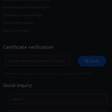
International Accreditations
Strategic Partnerships
About the center
Our customers
Certificate verification
Verify
Enter the 7-character verification code to verify the certificate
Quick inquiry