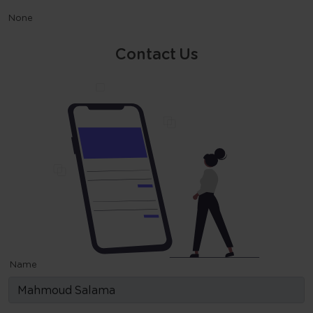
None
Contact Us
Name