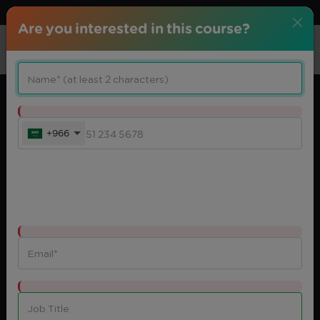
Download center
Arabic
Are you interested in this course?
+966