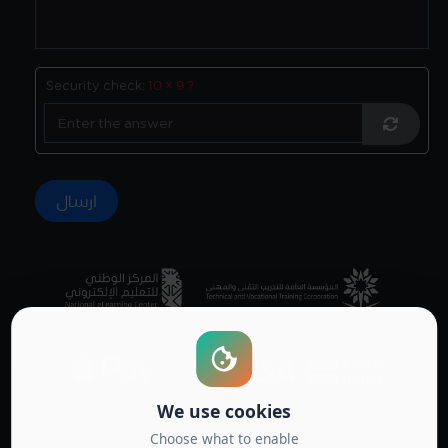
Security check:
10 × 9 ?
Accredited by