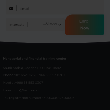
Enroll
Interests
Now
Managerial and financial training center
Saudi Arabia, Jeddah
P.O. Box -11592
Phone :
012 652 9126 | +966 53 553 0307
Mobile :
+966 53 553 0307
Email : info@fin.com.sa
Tax registration number : 300304012500003