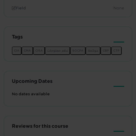
Field
None
Tags
Upcoming Dates
No dates available
Reviews for this course