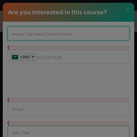
Download center
Arabic
Are you interested in this course?
+966