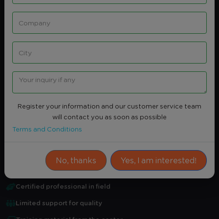
Share
Intersted
CERTIFIED INFORMATION SYSTEMS
AUDITOR CISA
Professional certification related to this course
Register your information and our customer service team
Certified Information Systems Auditor CISA
will contact you as soon as possible
Terms and Conditions
Average Rating
0.0
(0)
Attendance Certificate
No, thanks
Yes, I am interested!
Practical training
Certified professional in field
Limited support for quality