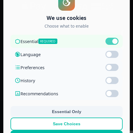
Accredited by
the Technical
and Vocational
Training
Corporation
and the
National Center
for Education
© 2022–
2026
Center for Administrative & Financial Training – All rights
reserved.
No part of this website or its ideas may be copied or used in other
projects without prior written permission.