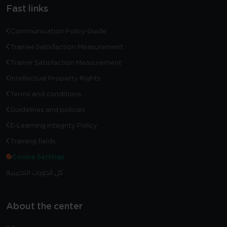
Fast links
Communication Policy Guide
Trainee Satisfaction Measurement
Trainer Satisfaction Measurement
Intellectual Property Rights
Terms and conditions
Guidelines and policies
E-Learning Integrity Policy
Training fields
Cookie Settings
كل الدورات التدريبية
About the center