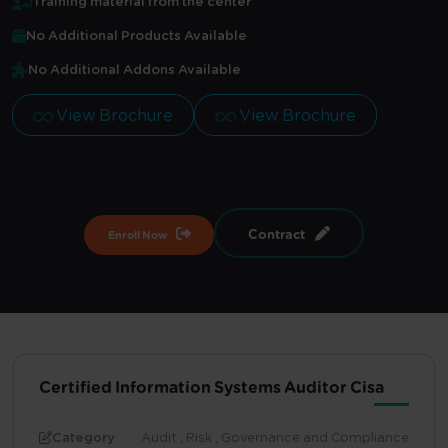
Training material from the center
No Additional Products Available
No Additional Addons Available
View Brochure
View Brochure
Contract
Enroll Now
Certified Information Systems Auditor Cisa
Category
Audit , Risk , Governance and Compliance