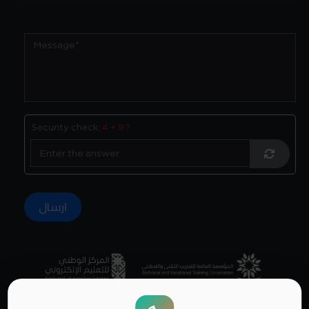
Security check:
4 + 9 ?