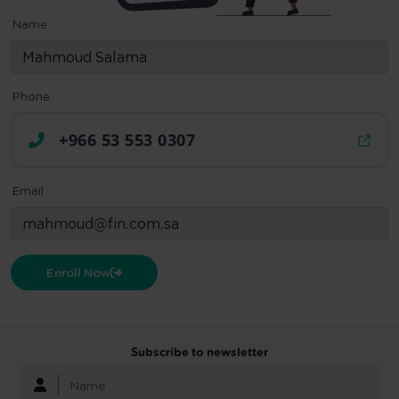
Name
Phone
+966 53 553 0307
Email
Enroll Now
Subscribe to newsletter