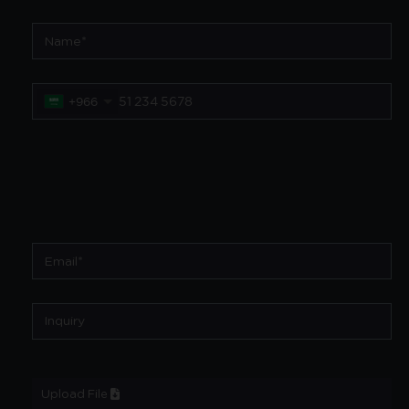
+966
Upload File