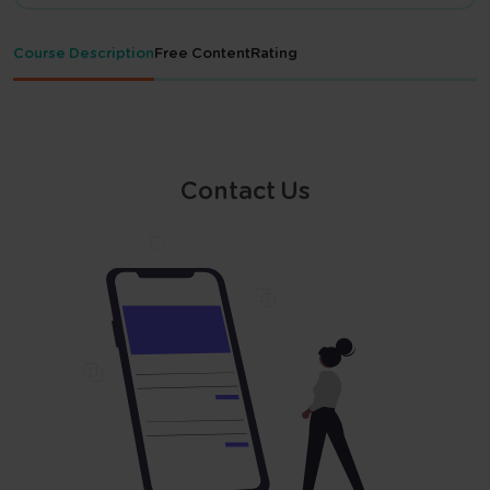
Course Description
Free Content
Rating
Contact Us