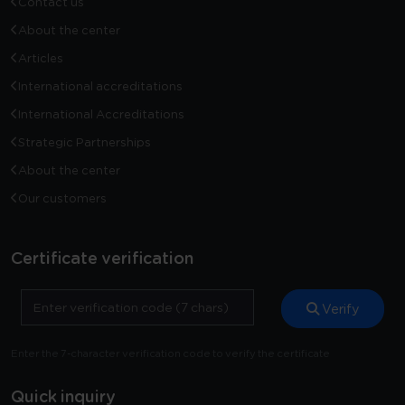
Contact us
About the center
Articles
International accreditations
International Accreditations
Strategic Partnerships
About the center
Our customers
Certificate verification
Verify
Enter the 7-character verification code to verify the certificate
Quick inquiry