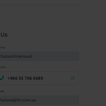
 Us
ame
one
+966 55 706 6680
ail