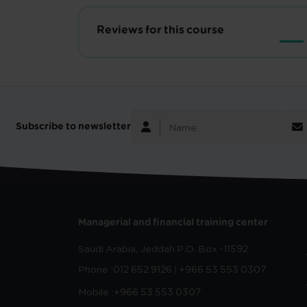
Reviews for this course
Subscribe to newsletter
Managerial and financial training center
Saudi Arabia, Jeddah
P.O. Box -11592
Phone :
012 652 9126 | +966 53 553 0307
Mobile :
+966 53 553 0307