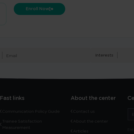
Enroll Now
Interests
Fast links
About the center
Ce
Communication Policy Guide
Contact us
Trainee Satisfaction
About the center
Measurement
Ent
Articles