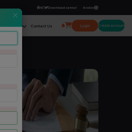
Download center
Arabic
Create account
Login
ge Center
Contact Us