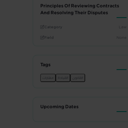
Principles Of Reviewing Contracts
And Resolving Their Disputes
Category
Law
Field
None
Tags
Upcoming Dates