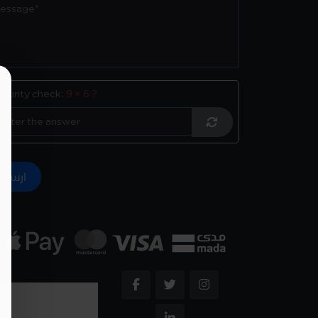
ecurity check:
9 × 6 ?