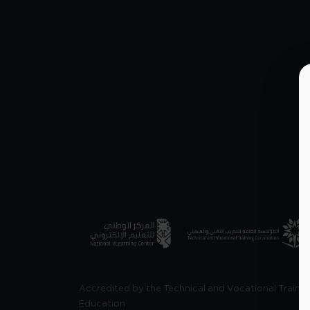
Accredited by the Technical and Vocational Trainin
Education