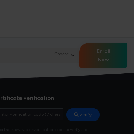
Enroll
Now
rtificate verification
Verify
er the 7-character verification code to verify the