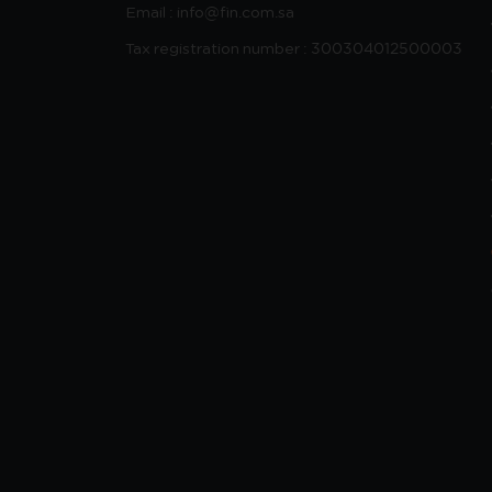
Email : info@fin.com.sa
Tax registration number : 300304012500003