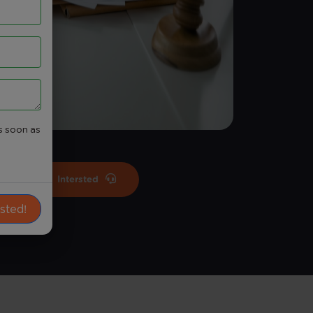
s soon as
Intersted
ested!