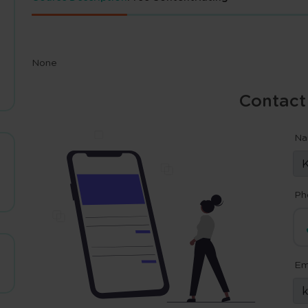
None
Contact
N
Ph
Em