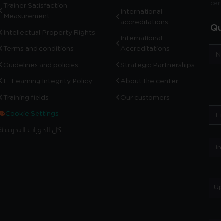
cer
Trainer Satisfaction
International
Measurement
accreditations
Qu
Intellectual Property Rights
International
Terms and conditions
Accreditations
Guidelines and policies
Strategic Partnerships
E-Learning Integrity Policy
About the center
Training fields
Our customers
Cookie Settings
كل الدورات التدريبية
Up