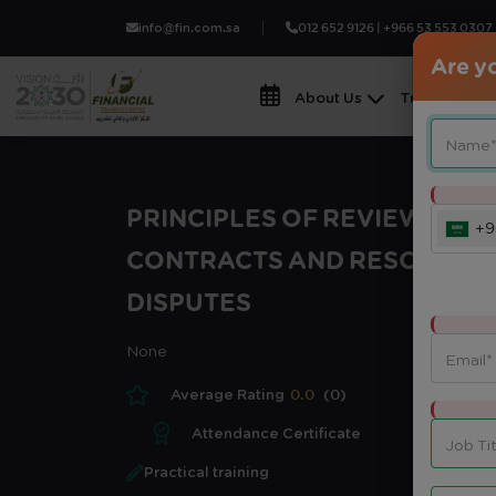
info@fin.com.sa
012 652 9126 | +966 53 553 0307
Are yo
About Us
Training Fiel
PRINCIPLES OF REVIEWING
+9
CONTRACTS AND RESOLVING
DISPUTES
None
Average Rating
0.0
(0)
Attendance Certificate
Practical training