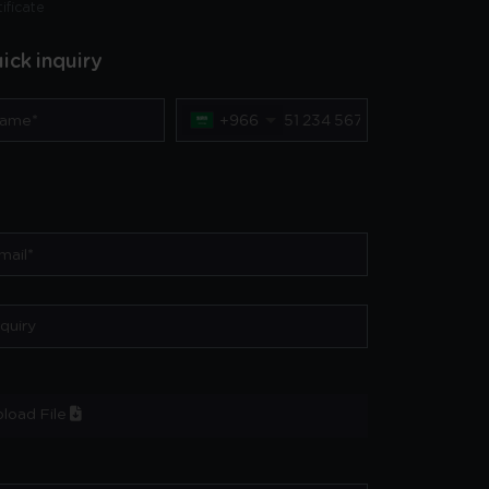
tificate
ick inquiry
+966
load File