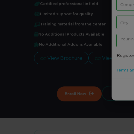
Certified professional in field
Limited support for quality
Training material from the center
No Additional Products Available
No Additional Addons Available
Register
View Brochure
View Brochu
Terms an
Enroll Now
Contract