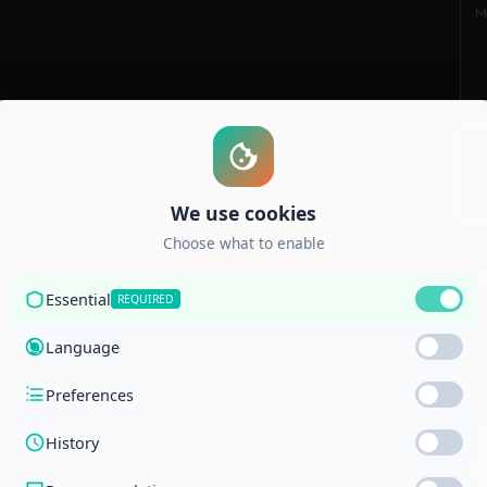
S
g Corporation and the National Center for