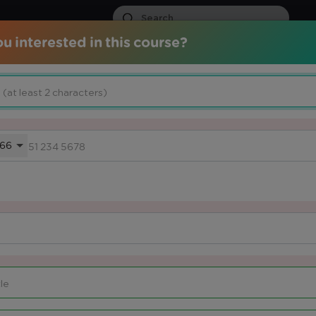
u interested in this course?
ds
Certified Courses
Services
Media Center
Knowled
66
 THEIR