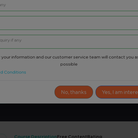
 your information and our customer service team will contact you a
re
possible
d Conditions
Share
No, thanks
Yes, I am inter
Course Description
Free Content
Rating