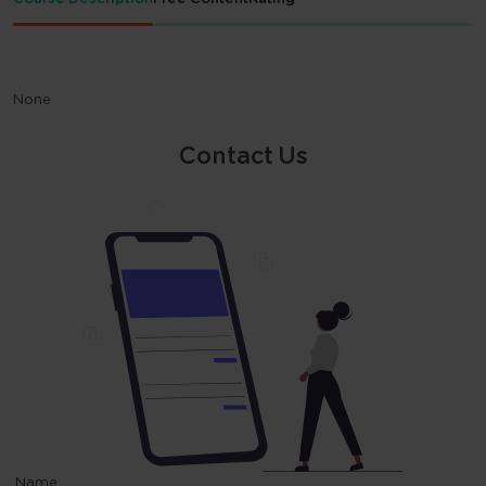
None
Contact Us
Name