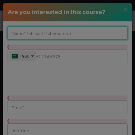
Download center
Arabic
Are you interested in this course?
+966