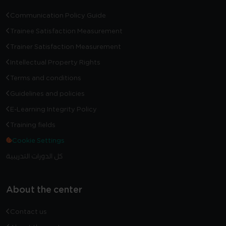
Communication Policy Guide
Trainee Satisfaction Measurement
Trainer Satisfaction Measurement
Intellectual Property Rights
Terms and conditions
Guidelines and policies
E-Learning Integrity Policy
Training fields
Cookie Settings
كل الدورات التدريبية
About the center
Contact us