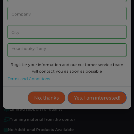
Share
Intersted
QUALITY ASSURANCE IN INTERNAL
AUDIT WORKS
None
Register your information and our customer service team
Average Rating
0.0
(0)
will contact you as soon as possible
Attendance Certificate
Terms and Conditions
Practical training
No, thanks
Yes, I am interested!
Certified professional in field
Limited support for quality
Training material from the center
No Additional Products Available