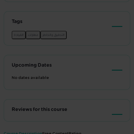
Tags
Upcoming Dates
No dates available
Reviews for this course
Course Description
Free Content
Rating