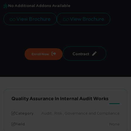
No Additional Addons Available
View Brochure
View Brochure
Contract
Enroll Now
Quality Assurance In Internal Audit Works
Category
Audit , Risk , Governance and Compliance
Field
None