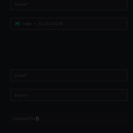
+966
Upload File