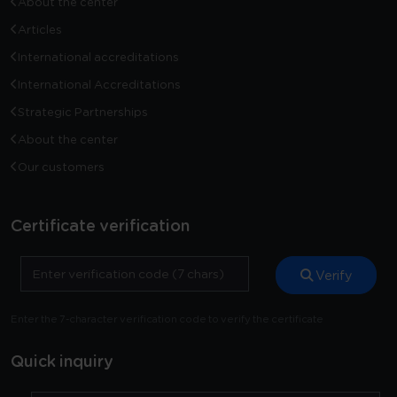
About the center
Articles
International accreditations
International Accreditations
Strategic Partnerships
About the center
Our customers
Certificate verification
Verify
Enter the 7-character verification code to verify the certificate
Quick inquiry