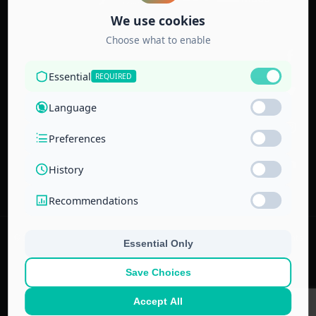
Accredited by
the Technical
and Vocational
Training
Corporation
and the
National Center
for Education
© 2022–
2026
Center for Administrative & Financial Training – All rights
reserved.
No part of this website or its ideas may be copied or used in other
projects without prior written permission.