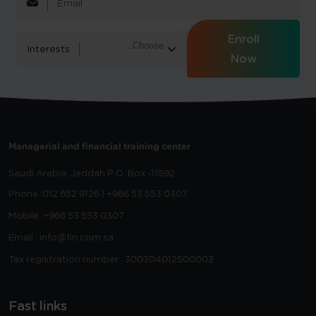
Enroll
Interests
Now
Managerial and financial training center
Saudi Arabia, Jeddah
P.O. Box -11592
Phone :
012 652 9126 | +966 53 553 0307
Mobile :
+966 53 553 0307
Email : info@fin.com.sa
Tax registration number : 300304012500003
Fast links