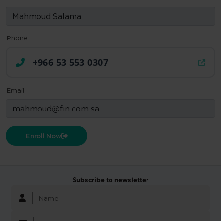
Phone
+966 53 553 0307
Email
Enroll Now
Subscribe to newsletter