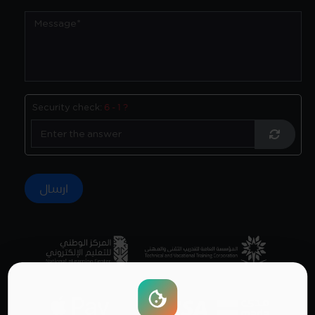
Security check:
6 - 1 ?