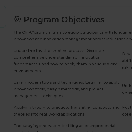
🎯 Program Objectives
The
CInA® program
aims to equip participants with fundamen
innovation and innovation management across industries and
Understanding the creative process:
Gaining a
Devel
comprehensive understanding of innovation
abili
fundamentals and how to apply them in various work
risk
environments.
Using modern tools and techniques:
Learning to apply
Unde
innovation tools, design methods, and project
organ
management techniques.
Applying theory to practice:
Translating concepts and
Foste
theories into real-world applications.
colle
Encouraging innovation:
Instilling an entrepreneurial