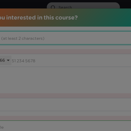
u interested in this course?
ds
Certified Courses
Services
Media Center
Knowled
ION
66