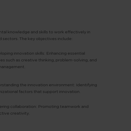
tal knowledge and skills to work effectively in
 sectors. The key objectives include:
oping innovation skills:
Enhancing essential
ties such as creative thinking, problem-solving, and
 management.
rstanding the innovation environment:
Identifying
izational factors that support innovation.
ring collaboration:
Promoting teamwork and
ctive creativity.