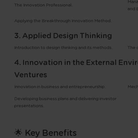
Mana
The Innovation Professional.
and 
Applying the
Breakthrough Innovation Method
.
3. Applied Design Thinking
Introduction to design thinking and its methods.
The 
4. Innovation in the External En
Ventures
Innovation in business and entrepreneurship.
Mech
Developing business plans and delivering investor
presentations.
🌟 Key Benefits