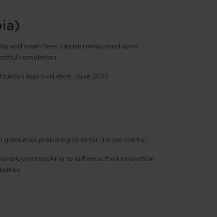
ia)
ning and exam fees can be reimbursed upon
essful completion.
fication approval date:
June 2025
h graduates preparing to enter the job market.
employees seeking to enhance their innovation
ilities.