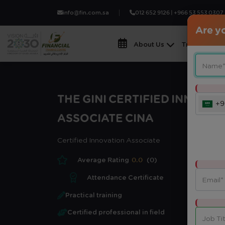
info@fin.com.sa
012 652 9126 | +966 53 553 0307
Are yo
About Us
Training Fiel
THE GINI CERTIFIED INNOVAT
+9
ASSOCIATE CINA
Certified Innovation Associate
Average Rating
0.0
(0)
Attendance Certificate
Practical training
Certified professional in field