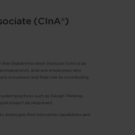
sociate (CInA®)
om the
Global Innovation Institute (GInI)
is an
ts, entrepreneurs, and new employees who
s in business and their role as contributing
d modern practices such as
Design Thinking
,
urial project development
.
 to showcase their innovation capabilities and