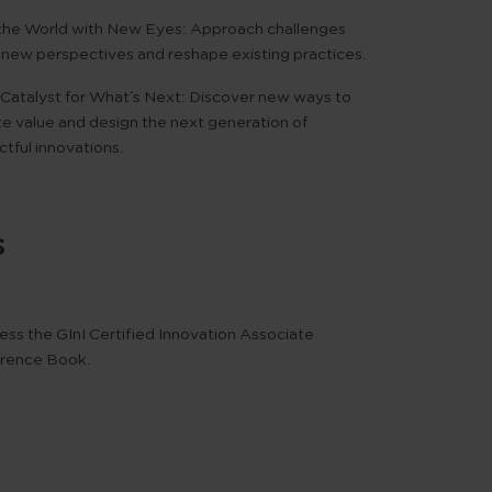
the World with New Eyes:
Approach challenges
 new perspectives and reshape existing practices.
Catalyst for What’s Next:
Discover new ways to
te value and design the next generation of
tful innovations.
s
ess the
GInI Certified Innovation Associate
rence Book
.