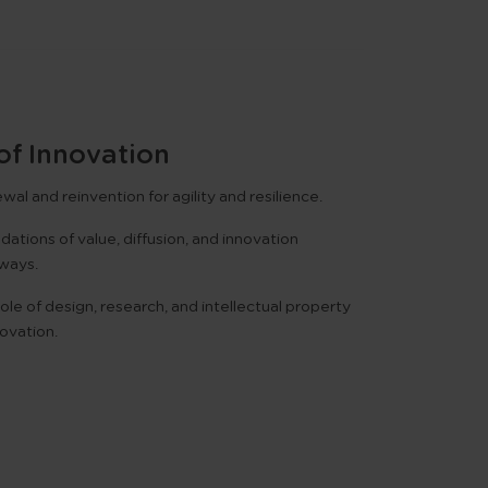
of Innovation
al and reinvention for agility and resilience.
ations of value, diffusion, and innovation
ways.
ole of design, research, and intellectual property
novation.