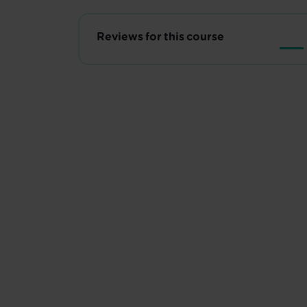
Reviews for this course