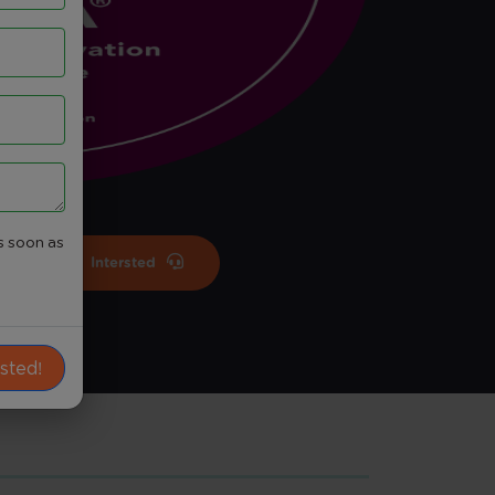
s soon as
Intersted
ested!