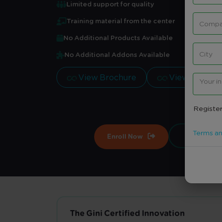
Limited support for quality
Training material from the center
No Additional Products Available
No Additional Addons Available
View Brochure
View Brochu
Register
Terms an
Enroll Now
Contract
The Gini Certified Innovation