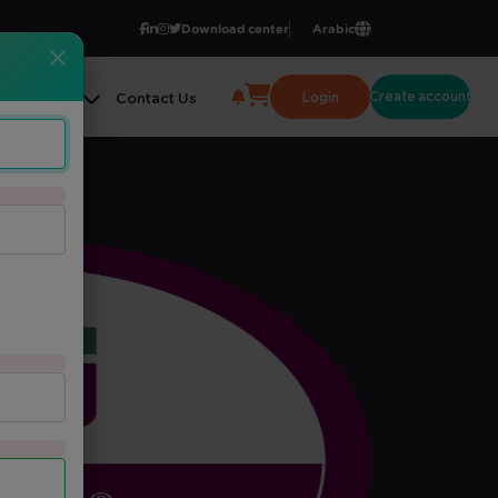
Download center
Arabic
Create account
Login
ge Center
Contact Us