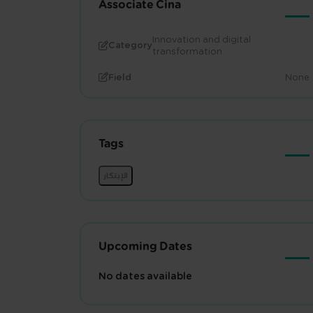
Associate Cina
Innovation and digital
Category
transformation
Field
None
Tags
Upcoming Dates
No dates available