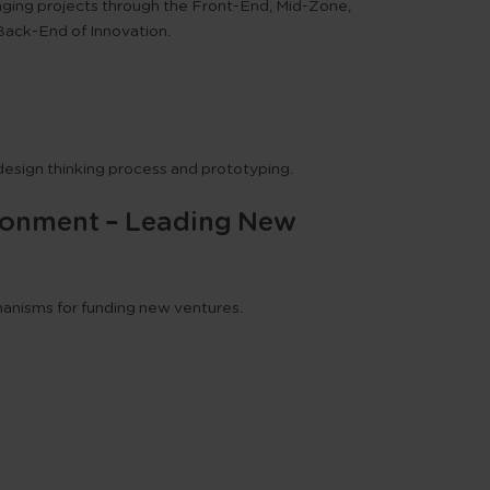
ging projects through the Front-End, Mid-Zone,
Back-End of Innovation.
design thinking process and prototyping.
vironment – Leading New
anisms for funding new ventures.