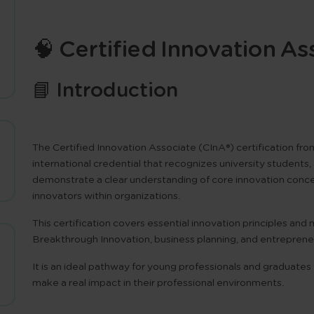
🧠 Certified Innovation As
📘 Introduction
The
Certified Innovation Associate (CInA®)
certification fr
international credential that recognizes university studen
demonstrate a clear understanding of core innovation concept
innovators within organizations.
This certification covers essential innovation principles an
Breakthrough Innovation
,
business planning
, and
entreprene
It is an ideal pathway for young professionals and graduates
make a real impact in their professional environments.