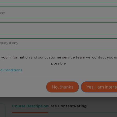
re
 your information and our customer service team will contact you a
Share
possible
d Conditions
No, thanks
Yes, I am inter
Course Description
Free Content
Rating