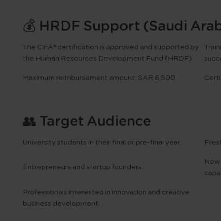
💰 HRDF Support (Saudi Arab
The
CInA® certification
is approved and
supported by
Trai
the Human Resources Development Fund (HRDF)
.
succ
Maximum reimbursement amount:
SAR 6,500
Certi
👥 Target Audience
University students in their final or pre-final year.
Fres
New 
Entrepreneurs and startup founders.
capab
Professionals interested in innovation and creative
business development.