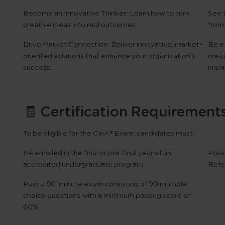
Become an Innovative Thinker:
Learn how to turn
See 
creative ideas into real outcomes.
from
Drive Market Connection:
Deliver innovative, market-
Be a 
oriented solutions that enhance your organization’s
crea
success.
impac
🧾 Certification Requirement
To be eligible for the
CInA® Exam
, candidates must:
Be enrolled in the final or pre-final year of an
Poss
accredited undergraduate program.
Refe
Pass a
90-minute exam
consisting of
90 multiple-
choice questions
with a minimum passing score of
60%
.