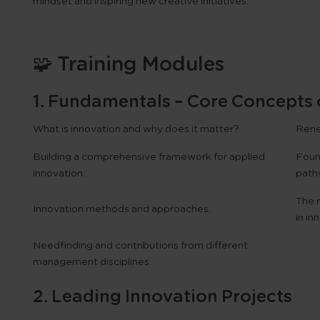
mindset and inspiring new creative initiatives.
🧩 Training Modules
1. Fundamentals – Core Concepts 
What is innovation and why does it matter?
Renew
Building a comprehensive framework for applied
Found
innovation.
path
The r
Innovation methods and approaches.
in in
Needfinding and contributions from different
management disciplines.
2. Leading Innovation Projects